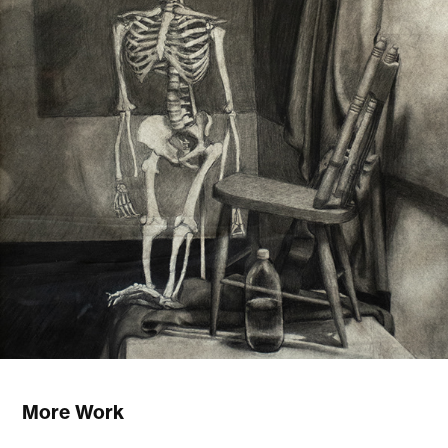
More Work