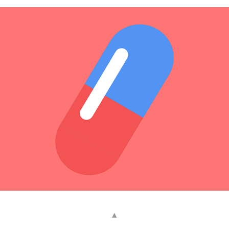
Akira
2020
▴