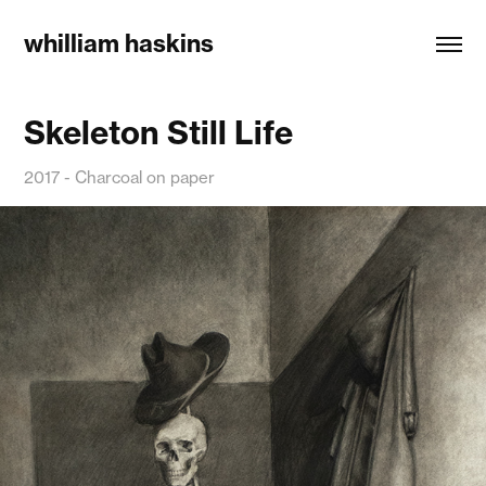
whilliam haskins
Skeleton Still Life
2017 - Charcoal on paper